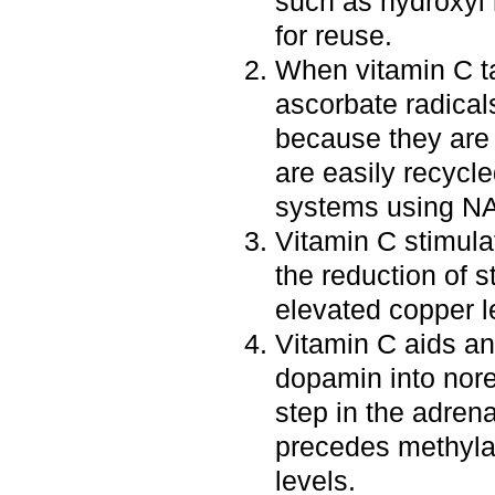
such as hydroxyl 
for reuse.
When vitamin C ta
ascorbate radical
because they are 
are easily recycl
systems using N
Vitamin C stimula
the reduction of s
elevated copper le
Vitamin C aids a
dopamin into nore
step in the adren
precedes methylat
levels.