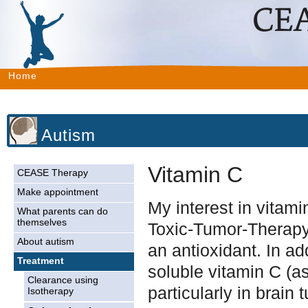
Home
Autism
Vitamin C
CEASE Therapy
Make appointment
My interest in vitam
What parents can do
themselves
Toxic-Tumor-Therapy 
About autism
an antioxidant. In ad
Treatment
soluble vitamin C (as
Clearance using
particularly in brain
Isotherapy