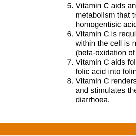
Vitamin C aids a
metabolism that 
homogentisic aci
Vitamin C is requi
within the cell is
(beta-oxidation of 
Vitamin C aids fo
folic acid into foli
Vitamin C renders 
and stimulates th
diarrhoea.