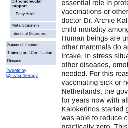
essential role in pro
Orthomolecular
support
vaccinations or othe
Fatty Acids
doctor Dr. Archie Ka
Metallothionein
child mortality amon
Intestinal Disorders
Human beings are un
Successful cases
other mammals do an
Training and Certification
intake. In stress sit
Discuss
other diseases, emoti
Tweets by
needed. For this rea
@ceasetherapy
vaccinating sick or n
Netherlands, the gov
for years now with a
Kalokerinos started g
was able to reduce ch
practically zero. Thi