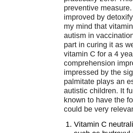
preventive measure.
improved by detoxify
my mind that vitamin
autism in vaccination
part in curing it as w
vitamin C for a 4 yea
comprehension impro
impressed by the sig
palmitate plays an es
autistic children. It 
known to have the fo
could be very relevant
Vitamin C neutral