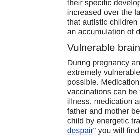
their specific devel
increased over the la
that autistic childre
an accumulation of d
Vulnerable brain
During pregnancy and 
extremely vulnerabl
possible. Medication
vaccinations can be v
illness, medication a
father and mother be
child by energetic tra
despair
" you will fin