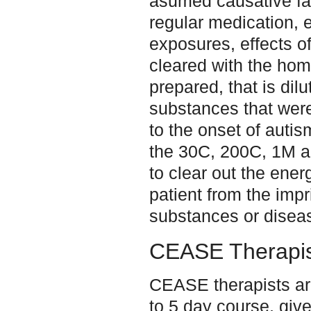
asumed causative fa
regular medication, 
exposures, effects of 
cleared with the hom
prepared, that is dil
substances that were
to the onset of auti
the 30C, 200C, 1M 
to clear out the energ
patient from the impri
substances or disea
CEASE Therapis
CEASE therapists are
to 5 day course, give