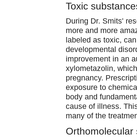
Toxic substance
During Dr. Smits' re
more and more amaze
labeled as toxic, can
developmental disor
improvement in an aut
xylometazolin, which
pregnancy. Prescript
exposure to chemical
body and fundamenta
cause of illness. This
many of the treatmen
Orthomolecular 