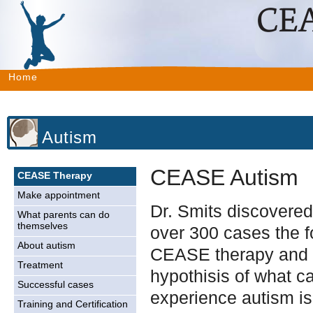
Home
Autism
CEASE Autism
CEASE Therapy
Make appointment
Dr. Smits discovered 
What parents can do
themselves
over 300 cases the f
About autism
CEASE therapy and 
Treatment
hypothisis of what c
Successful cases
experience autism is
Training and Certification