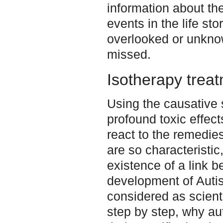
information about th
events in the life st
overlooked or unknow
missed.
Isotherapy trea
Using the causative
profound toxic effec
react to the remedie
are so characteristic
existence of a link 
development of Autism
considered as scienti
step by step, why au