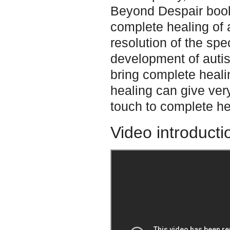
Beyond Despair book.
complete healing of a
resolution of the spe
development of autis
bring complete heali
healing can give ver
touch to complete he
Video introducti