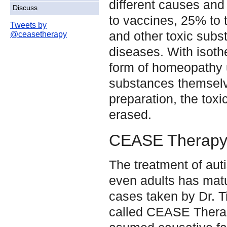
different causes and
Discuss
to vaccines, 25% to 
Tweets by
and other toxic sub
@ceasetherapy
diseases. With isoth
form of homeopathy 
substances themsel
preparation, the toxi
erased.
CEASE Therap
The treatment of auti
even adults has mat
cases taken by Dr. T
called CEASE Ther