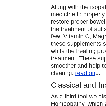
Along with the isopa
medicine to properly 
restore proper bowel
the treatment of auti
few: Vitamin C, Magn
these supplements se
while the healing pr
treatment. These su
smoother and help to
clearing.
read on
...
Classical and I
As a third tool we a
Homeopathy, which a