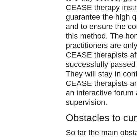
CEASE therapy instru
guarantee the high qu
and to ensure the cor
this method. The ho
practitioners are only
CEASE therapists af
successfully passed 
They will stay in cont
CEASE therapists ar
an interactive forum 
supervision.
Obstacles to cu
So far the main obst