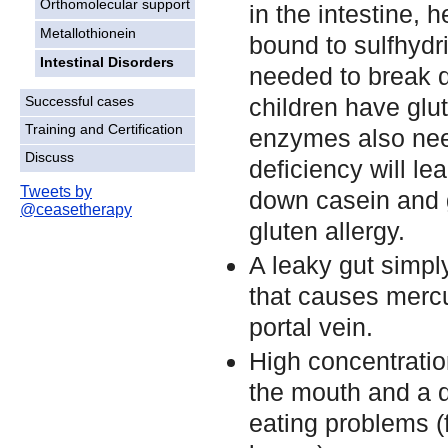
Orthomolecular support
in the intestine, 
Metallothionein
bound to sulfhydr
Intestinal Disorders
needed to break d
children have glu
Successful cases
Training and Certification
enzymes also need
Discuss
deficiency will le
Tweets by
down casein and g
@ceasetherapy
gluten allergy.
A leaky gut simpl
that causes mercu
portal vein.
High concentratio
the mouth and a d
eating problems (f