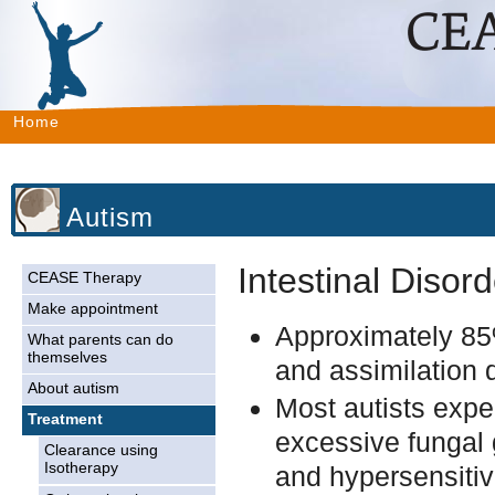
Home
Autism
Intestinal Disor
CEASE Therapy
Make appointment
Approximately 85%
What parents can do
themselves
and assimilation 
About autism
Most autists expe
Treatment
excessive fungal 
Clearance using
Isotherapy
and hypersensitivi