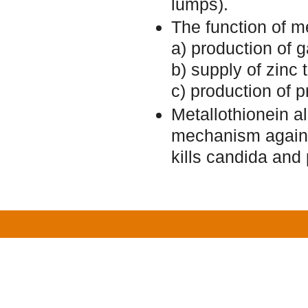
lumps).
The function of m
a) production of 
b) supply of zinc
c) production of p
Metallothionein al
mechanism against 
kills candida and