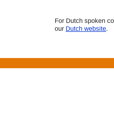
For Dutch spoken cou
our
Dutch website
.