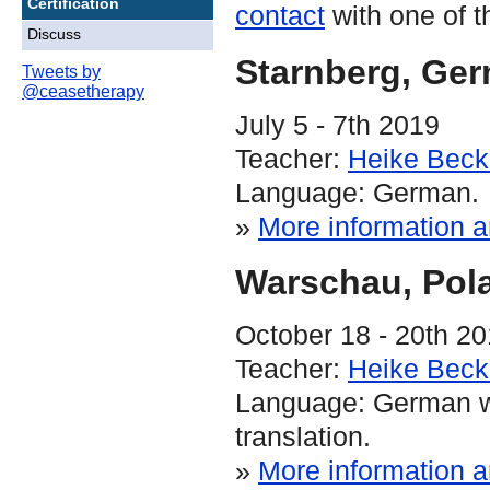
Certification
contact
with one of t
Discuss
Starnberg
, Ge
Tweets by
@ceasetherapy
July 5 - 7th 2019
Teacher:
Heike Bec
Language: German.
»
More information a
Warschau
, Pol
October 18 - 20th 2
Teacher:
Heike Bec
Language: German w
translation.
»
More information a