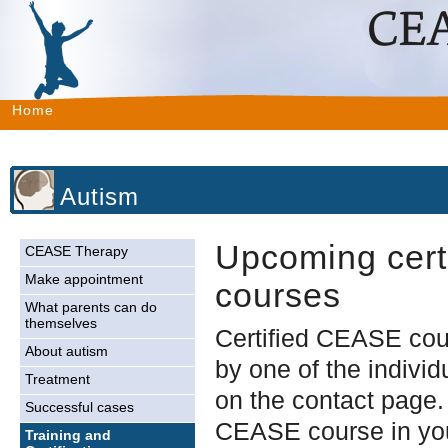
Home
Autism
Upcoming certi
CEASE Therapy
Make appointment
courses
What parents can do
themselves
Certified CEASE cou
About autism
by one of the individ
Treatment
on the contact page.
Successful cases
CEASE course in you
Training and