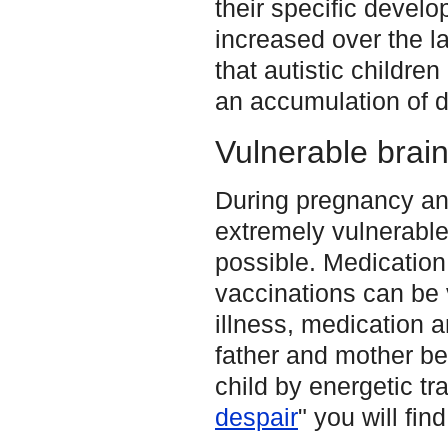
their specific devel
increased over the la
that autistic childre
an accumulation of d
Vulnerable brain
During pregnancy and 
extremely vulnerabl
possible. Medication
vaccinations can be v
illness, medication a
father and mother be
child by energetic tra
despair
" you will fin