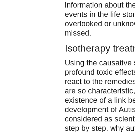
information about th
events in the life st
overlooked or unknow
missed.
Isotherapy trea
Using the causative
profound toxic effec
react to the remedie
are so characteristic
existence of a link 
development of Autism
considered as scienti
step by step, why au