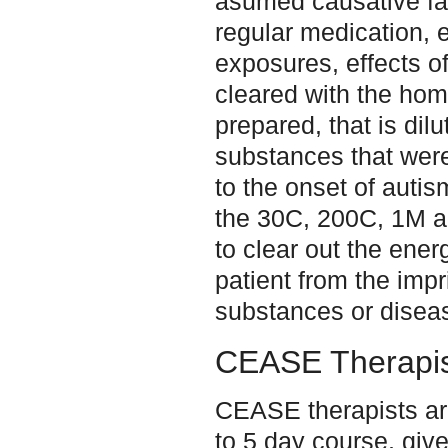
asumed causative fa
regular medication, 
exposures, effects of 
cleared with the hom
prepared, that is dil
substances that were
to the onset of auti
the 30C, 200C, 1M 
to clear out the energ
patient from the impri
substances or disea
CEASE Therapis
CEASE therapists are
to 5 day course, give