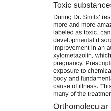
Toxic substance
During Dr. Smits' re
more and more amaze
labeled as toxic, can
developmental disor
improvement in an aut
xylometazolin, which
pregnancy. Prescript
exposure to chemical
body and fundamenta
cause of illness. This
many of the treatmen
Orthomolecular 