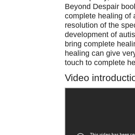
Beyond Despair book.
complete healing of a
resolution of the spe
development of autis
bring complete heali
healing can give ver
touch to complete he
Video introducti