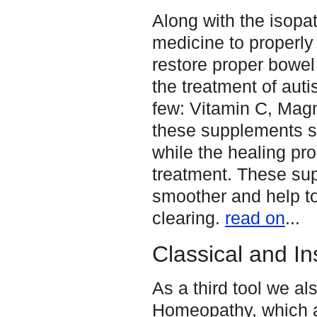
Along with the isopa
medicine to properly 
restore proper bowel
the treatment of auti
few: Vitamin C, Magn
these supplements se
while the healing pr
treatment. These su
smoother and help to
clearing.
read on
...
Classical and I
As a third tool we a
Homeopathy, which a