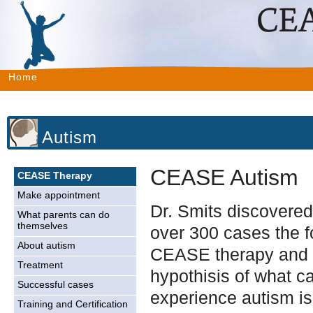
Home
Autism
CEASE Autism
CEASE Therapy
Make appointment
Dr. Smits discovered 
What parents can do
themselves
over 300 cases the f
About autism
CEASE therapy and 
Treatment
hypothisis of what c
Successful cases
experience autism is
Training and Certification