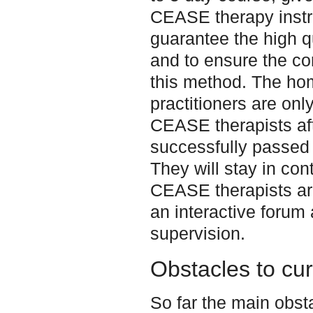
CEASE therapy instru
guarantee the high qu
and to ensure the cor
this method. The ho
practitioners are only
CEASE therapists af
successfully passed 
They will stay in cont
CEASE therapists ar
an interactive forum 
supervision.
Obstacles to cu
So far the main obst