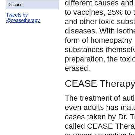
different causes and
Discuss
to vaccines, 25% to 
Tweets by
and other toxic sub
@ceasetherapy
diseases. With isoth
form of homeopathy 
substances themsel
preparation, the toxi
erased.
CEASE Therap
The treatment of auti
even adults has mat
cases taken by Dr. T
called CEASE Ther