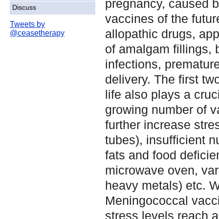
pregnancy, caused by
Discuss
vaccines of the futur
Tweets by
allopathic drugs, app
@ceasetherapy
of amalgam fillings, b
infections, premature 
delivery. The first tw
life also plays a cruci
growing number of v
further increase stre
tubes), insufficient 
fats and food deficie
microwave oven, vari
heavy metals) etc. 
Meningococcal vaccin
stress levels reach 