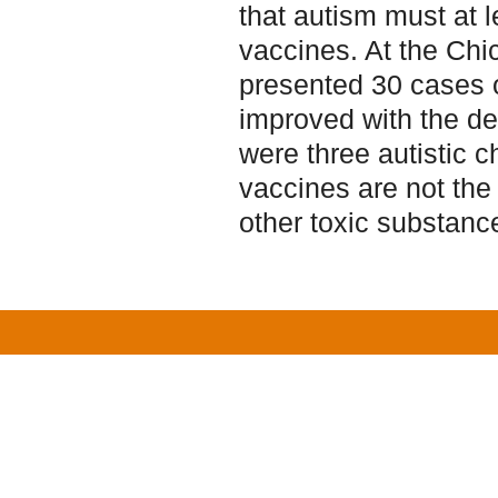
that autism must at le
vaccines. At the Chi
presented 30 cases o
improved with the de
were three autistic 
vaccines are not the 
other toxic substanc