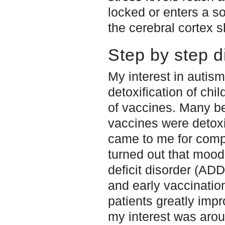
locked or enters a s
the cerebral cortex 
Step by step d
My interest in autis
detoxification of ch
of vaccines. Many b
vaccines were detoxi
came to me for comple
turned out that mood
deficit disorder (AD
and early vaccinatio
patients greatly impr
my interest was aro