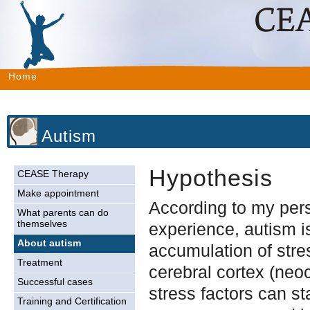
Home
Autism
Hypothesis
CEASE Therapy
Make appointment
According to my per
What parents can do
themselves
experience, autism 
About autism
accumulation of stres
Treatment
cerebral cortex (neo
Successful cases
stress factors can st
Training and Certification